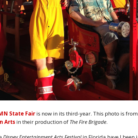
MN State Fair
is now in its third-year. This photo is from
n Arts
in their production of
The Fire Brigade
.
he
Disney Entertainment Arts Festival
in Florida have I been 