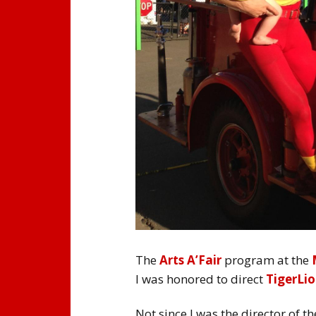
The
Arts A’Fair
program at the
I was honored to direct
TigerLio
Not since I was the director of t