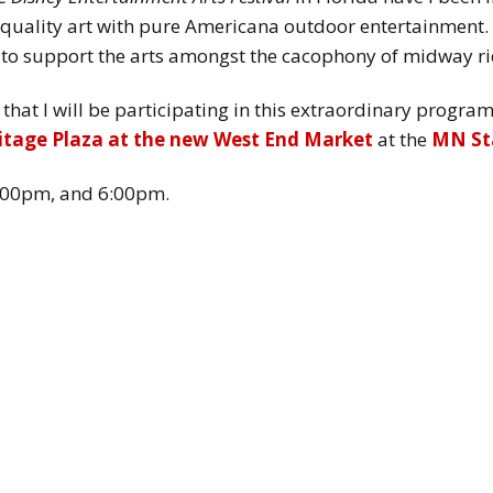
quality art with pure Americana outdoor entertainment. 
 to support the arts amongst the cacophony of midway ri
on that I will be participating in this extraordinary prog
itage Plaza at the new West End Market
at the
MN Sta
:00pm, and 6:00pm.