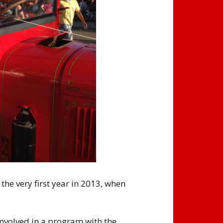
 the very first year in 2013, when
involved in a program with the