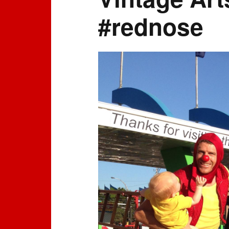
#rednose