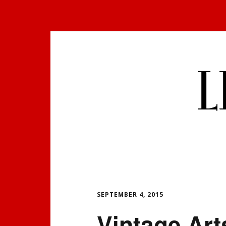
Skip
to
content
SEPTEMBER 4, 2015
Vintage Art