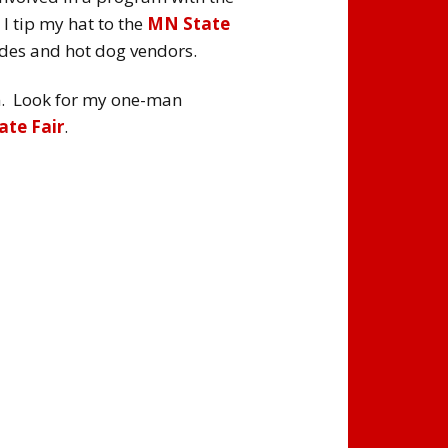
I tip my hat to the
MN State
des and hot dog vendors.
ram. Look for my one-man
te Fair
.