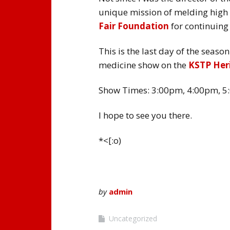
unique mission of melding high 
Fair Foundation
for continuing
This is the last day of the seas
medicine show on the
KSTP Her
Show Times: 3:00pm, 4:00pm, 5
I hope to see you there.
*<[:o)
by
admin
Uncategorized