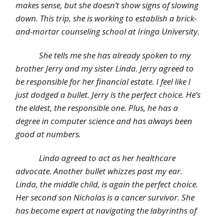
makes sense, but she doesn’t show signs of slowing
down. This trip, she is working to establish a brick-
and-mortar counseling school at Iringa University.
She tells me she has already spoken to my
brother Jerry and my sister Linda. Jerry agreed to
be responsible for her financial estate. I feel like I
just dodged a bullet. Jerry is the perfect choice. He’s
the eldest, the responsible one. Plus, he has a
degree in computer science and has always been
good at numbers.
Linda agreed to act as her healthcare
advocate. Another bullet whizzes past my ear.
Linda, the middle child, is again the perfect choice.
Her second son Nicholas is a cancer survivor. She
has become expert at navigating the labyrinths of