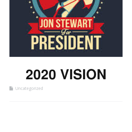
2020 VISION
Uncategorized