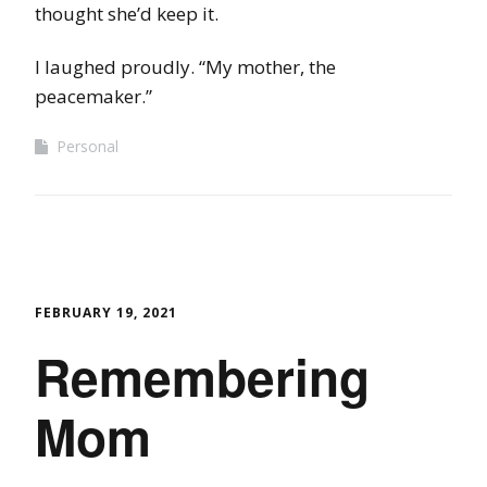
thought she’d keep it.
I laughed proudly. “My mother, the
peacemaker.”
Personal
FEBRUARY 19, 2021
Remembering
Mom