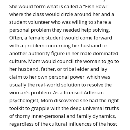
She would form what is called a “Fish Bowl”
where the class would circle around her and a
student volunteer who was willing to share a
personal problem they needed help solving.
Often, a female student would come forward
with a problem concerning her husband or
another authority figure in her male dominated
culture. Mom would council the woman to go to
her husband, father, or tribal elder and lay
claim to her own personal power, which was
usually the real-world solution to resolve the
woman’s problem. As a licensed Adlerian
psychologist, Mom discovered she had the right
toolkit to grapple with the deep universal truths
of thorny inner-personal and family dynamics,
regardless of the cultural influences of the host