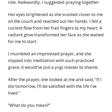
role. Awkwardly, I suggested praying together.
Her eyes brightened as she scooted closer to me
on the couch and reached out her hands. I felt a
current flow from her frail fingers to my heart. A
radiant glow transformed her face as she waited
for me to start.
I mumbled an improvised prayer, and she
slipped into meditation with such practiced
grace, it would’ve put a yogi master to shame.
After the prayer, she looked at me and said, “If I
die tomorrow, I’ll be satisfied with the life I’ve
lived.”
“What do you mean?”