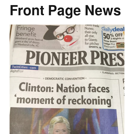
Front Page News