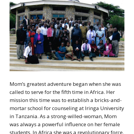
Mom’s greatest adventure began when she was
called to serve for the fifth time in Africa. Her
mission this time was to establish a bricks-and-
mortar school for counseling at Iringa University
in Tanzania. As a strong-willed-woman, Mom
was always a powerful influence on her female
students. In Africa she was a revolutionary force.