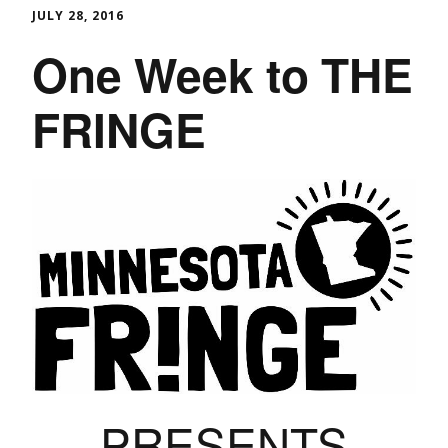
JULY 28, 2016
One Week to THE
FRINGE
PRESENTS