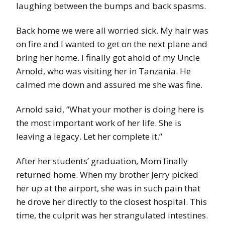
laughing between the bumps and back spasms.
Back home we were all worried sick. My hair was
on fire and I wanted to get on the next plane and
bring her home. I finally got ahold of my Uncle
Arnold, who was visiting her in Tanzania. He
calmed me down and assured me she was fine.
Arnold said, “What your mother is doing here is
the most important work of her life. She is
leaving a legacy. Let her complete it.”
After her students’ graduation, Mom finally
returned home. When my brother Jerry picked
her up at the airport, she was in such pain that
he drove her directly to the closest hospital. This
time, the culprit was her strangulated intestines.