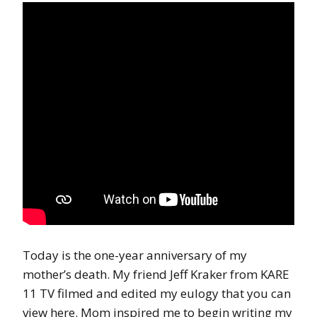
Today is the one-year anniversary of my
mother’s death. My friend Jeff Kraker from KARE
11 TV filmed and edited my eulogy that you can
view here. Mom inspired me to begin writing my