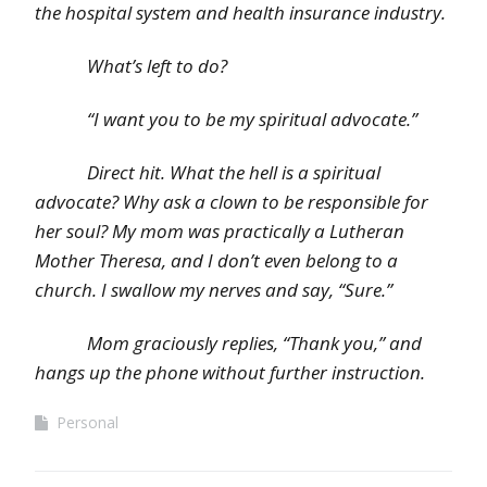
the hospital system and health insurance industry.
What’s left to do?
“I want you to be my spiritual advocate.”
Direct hit. What the hell is a spiritual
advocate? Why ask a clown to be responsible for
her soul? My mom was practically a Lutheran
Mother Theresa, and I don’t even belong to a
church. I swallow my nerves and say, “Sure.”
Mom graciously replies, “Thank you,” and
hangs up the phone without further instruction.
Personal