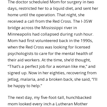
The doctor scheduled Mom for surgery in two
days, restricted her to a liquid diet, and sent her
home until the operation. That night, she
received a call from the Red Cross. The I-35W
bridge across the Mississippi river in
Minneapolis had collapsed during rush hour.
Mom had first volunteered back in the 1990s,
when the Red Cross was looking for licensed
psychologists to care for the mental health of
their aid workers. At the time, she’d thought,
“That’s a perfect job for a woman like me,” and
signed up. Now in her eighties, recovering from
jetlag, malaria, and a broken back, she said, “I’ll
be happy to help.”
The next day, my five-foot-tall, hunchbacked
mom looked every inch a Lutheran Mother