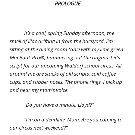
PROLOGUE
It’s a cool, spring Sunday afternoon, the
smell of lilac drifting in from the backyard. I’m
sitting at the dining room table with my lime green
MacBook Pro®, hammering out the ringmaster’s
script for our upcoming Waldorf school circus. All
around me are stacks of old scripts, cold coffee
cups, and rubber noses. The phone rings. I pick up
and hear my mom’s voice.
“Do you have a minute, Lloyd?”
“I’m on a deadline, Mom. Are you coming to
our circus next weekend?”