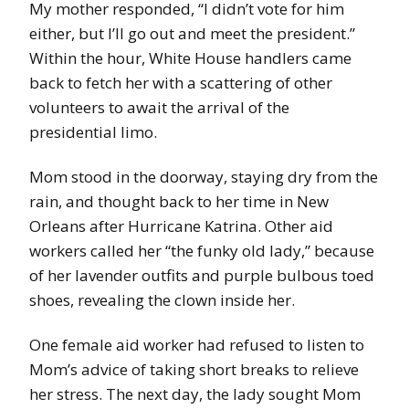
My mother responded, “I didn’t vote for him
either, but I’ll go out and meet the president.”
Within the hour, White House handlers came
back to fetch her with a scattering of other
volunteers to await the arrival of the
presidential limo.
Mom stood in the doorway, staying dry from the
rain, and thought back to her time in New
Orleans after Hurricane Katrina. Other aid
workers called her “the funky old lady,” because
of her lavender outfits and purple bulbous toed
shoes, revealing the clown inside her.
One female aid worker had refused to listen to
Mom’s advice of taking short breaks to relieve
her stress. The next day, the lady sought Mom