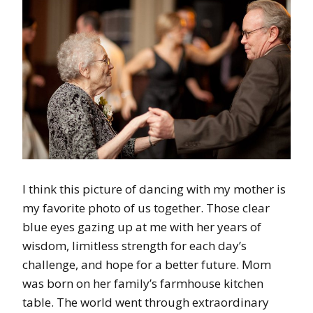
I think this picture of dancing with my mother is
my favorite photo of us together. Those clear
blue eyes gazing up at me with her years of
wisdom, limitless strength for each day’s
challenge, and hope for a better future. Mom
was born on her family’s farmhouse kitchen
table. The world went through extraordinary