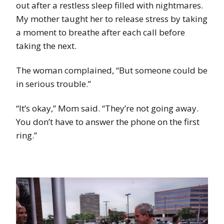
out after a restless sleep filled with nightmares.
My mother taught her to release stress by taking
a moment to breathe after each call before
taking the next.
The woman complained, “But someone could be
in serious trouble.”
“It’s okay,” Mom said. “They’re not going away.
You don’t have to answer the phone on the first
ring.”