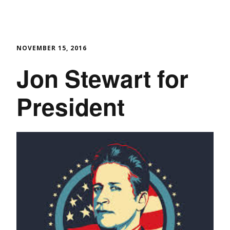
NOVEMBER 15, 2016
Jon Stewart for
President