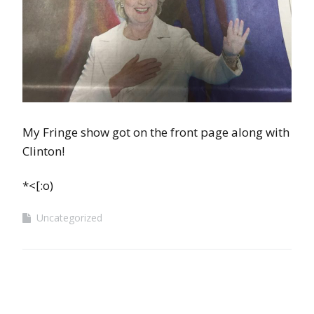
My Fringe show got on the front page along with
Clinton!
*<[:o)
Uncategorized