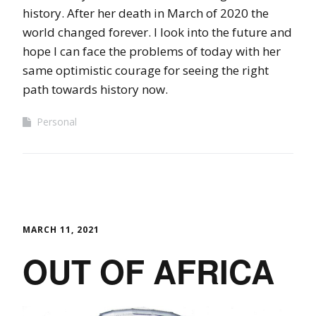
history. After her death in March of 2020 the
world changed forever. I look into the future and
hope I can face the problems of today with her
same optimistic courage for seeing the right
path towards history now.
Personal
MARCH 11, 2021
OUT OF AFRICA