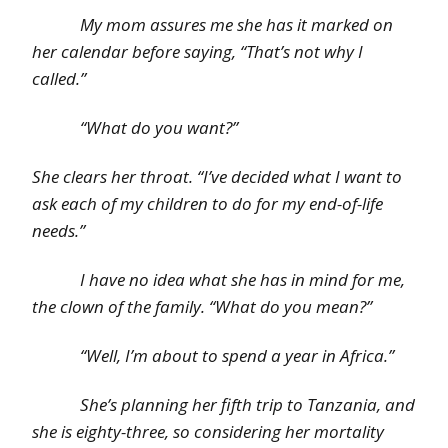
My mom assures me she has it marked on
her calendar before saying, “That’s not why I
called.”
“What do you want?”
She clears her throat. “I’ve decided what I want to
ask each of my children to do for my end-of-life
needs.”
I have no idea what she has in mind for me,
the clown of the family. “What do you mean?”
“Well, I’m about to spend a year in Africa.”
She’s planning her fifth trip to Tanzania, and
she is eighty-three, so considering her mortality