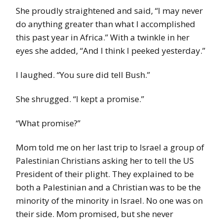
She proudly straightened and said, “I may never
do anything greater than what I accomplished
this past year in Africa.” With a twinkle in her
eyes she added, “And I think I peeked yesterday.”
I laughed. “You sure did tell Bush.”
She shrugged. “I kept a promise.”
“What promise?”
Mom told me on her last trip to Israel a group of
Palestinian Christians asking her to tell the US
President of their plight. They explained to be
both a Palestinian and a Christian was to be the
minority of the minority in Israel. No one was on
their side. Mom promised, but she never