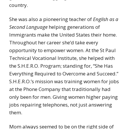
country.
She was also a pioneering teacher of
English as a
Second Language
helping generations of
Immigrants make the United States their home.
Throughout her career she’d take every
opportunity to empower women. At the St Paul
Technical Vocational Institute, she helped with
the S.H.E.R.O. Program; standing for, “She Has
Everything Required to Overcome and Succeed.”
S.H.E.R.O.’s mission was training women for jobs
at the Phone Company that traditionally had
only been for men. Giving women higher paying
jobs repairing telephones, not just answering
them.
Mom always seemed to be on the right side of