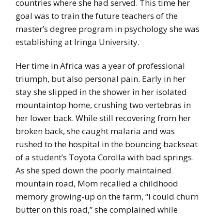
countries where she had served. This time her
goal was to train the future teachers of the
master’s degree program in psychology she was
establishing at Iringa University.
Her time in Africa was a year of professional
triumph, but also personal pain. Early in her
stay she slipped in the shower in her isolated
mountaintop home, crushing two vertebras in
her lower back. While still recovering from her
broken back, she caught malaria and was
rushed to the hospital in the bouncing backseat
of a student’s Toyota Corolla with bad springs.
As she sped down the poorly maintained
mountain road, Mom recalled a childhood
memory growing-up on the farm, “I could churn
butter on this road,” she complained while