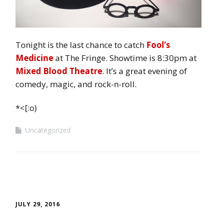
Tonight is the last chance to catch
Fool’s
Medicine
at The Fringe. Showtime is 8:30pm at
Mixed Blood Theatre
. It’s a great evening of
comedy, magic, and rock-n-roll.
*<[:o)
Uncategorized
JULY 29, 2016