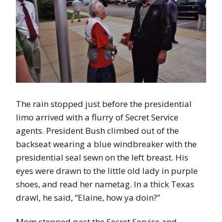
The rain stopped just before the presidential
limo arrived with a flurry of Secret Service
agents. President Bush climbed out of the
backseat wearing a blue windbreaker with the
presidential seal sewn on the left breast. His
eyes were drawn to the little old lady in purple
shoes, and read her nametag. In a thick Texas
drawl, he said, “Elaine, how ya doin?”
Mom stepped past the Secret Service and