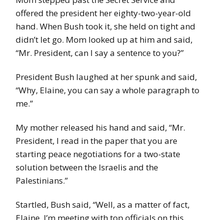
offered the president her eighty-two-year-old
hand. When Bush took it, she held on tight and
didn’t let go. Mom looked up at him and said,
“Mr. President, can I say a sentence to you?”
President Bush laughed at her spunk and said,
“Why, Elaine, you can say a whole paragraph to
me.”
My mother released his hand and said, “Mr.
President, I read in the paper that you are
starting peace negotiations for a two-state
solution between the Israelis and the
Palestinians.”
Startled, Bush said, “Well, as a matter of fact,
Elaine, I’m meeting with top officials on this