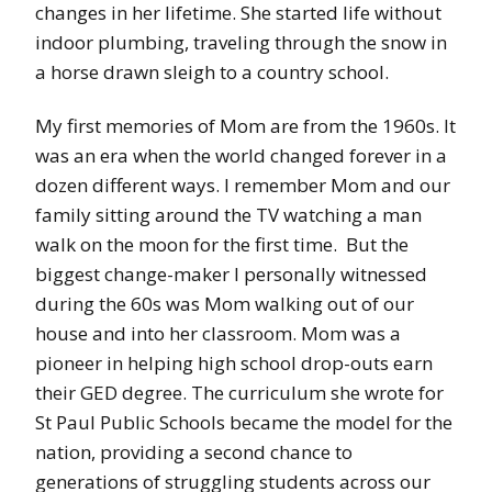
changes in her lifetime. She started life without
indoor plumbing, traveling through the snow in
a horse drawn sleigh to a country school.
My first memories of Mom are from the 1960s. It
was an era when the world changed forever in a
dozen different ways. I remember Mom and our
family sitting around the TV watching a man
walk on the moon for the first time. But the
biggest change-maker I personally witnessed
during the 60s was Mom walking out of our
house and into her classroom. Mom was a
pioneer in helping high school drop-outs earn
their GED degree. The curriculum she wrote for
St Paul Public Schools became the model for the
nation, providing a second chance to
generations of struggling students across our