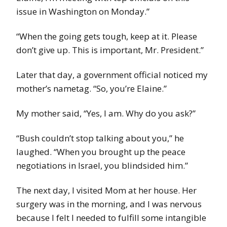
issue in Washington on Monday.”
“When the going gets tough, keep at it. Please
don’t give up. This is important, Mr. President.”
Later that day, a government official noticed my
mother’s nametag. “So, you’re Elaine.”
My mother said, “Yes, I am. Why do you ask?”
“Bush couldn’t stop talking about you,” he
laughed. “When you brought up the peace
negotiations in Israel, you blindsided him.”
The next day, I visited Mom at her house. Her
surgery was in the morning, and I was nervous
because I felt I needed to fulfill some intangible