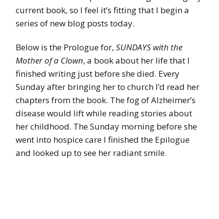
current book, so I feel it’s fitting that I begin a
series of new blog posts today.
Below is the Prologue for,
SUNDAYS with the
Mother of a Clown
, a book about her life that I
finished writing just before she died. Every
Sunday after bringing her to church I’d read her
chapters from the book. The fog of Alzheimer’s
disease would lift while reading stories about
her childhood. The Sunday morning before she
went into hospice care I finished the Epilogue
and looked up to see her radiant smile.