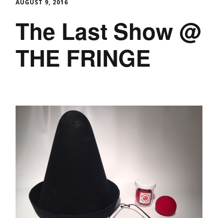
AUGUST 9, 2016
The Last Show @
THE FRINGE