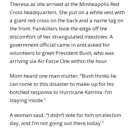
Theresa as she arrived at the Minneapolis Red
Cross headquarters. She put on a white vest with
a giant red cross on the back and a name tag on
the front. Painkillers took the edge off the
discomfort of her strangulated intestines. A
government official came in and asked for
volunteers to greet President Bush, who was
arriving via Air Force One within the hour.
Mom heard one man mutter, “Bush thinks he
can come to this disaster to make-up for his
botched response to Hurricane Katrina. I’m
staying inside.”
A woman said, “I didn’t vote for him on election
day, and I’m not going out there today.”