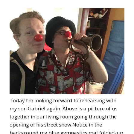
Today I’m looking forward to rehearsing with
my son Gabriel again. Above is a picture of us
together in our living room going through the
opening of his street show.Notice in the
background my blue gymnastics mat folded-up