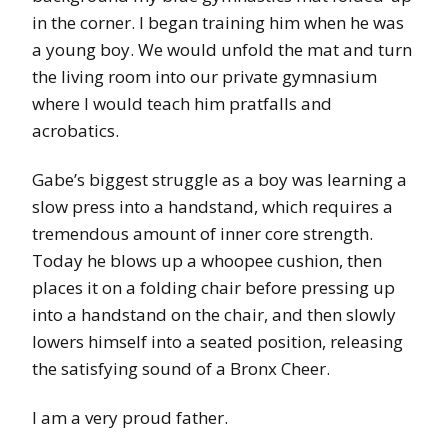
in the corner. I began training him when he was
a young boy. We would unfold the mat and turn
the living room into our private gymnasium
where I would teach him pratfalls and
acrobatics.
Gabe’s biggest struggle as a boy was learning a
slow press into a handstand, which requires a
tremendous amount of inner core strength.
Today he blows up a whoopee cushion, then
places it on a folding chair before pressing up
into a handstand on the chair, and then slowly
lowers himself into a seated position, releasing
the satisfying sound of a Bronx Cheer.
I am a very proud father.