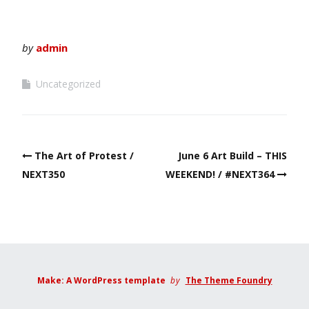
by
admin
Uncategorized
Post
The Art of Protest /
June 6 Art Build – THIS
navigation
NEXT350
WEEKEND! / #NEXT364
Make: A WordPress template
by
The Theme Foundry