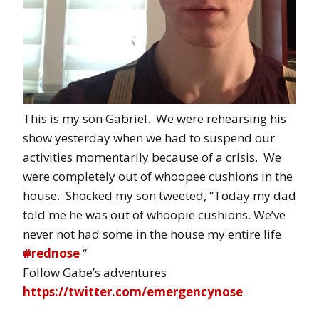
This is my son Gabriel. We were rehearsing his
show yesterday when we had to suspend our
activities momentarily because of a crisis. We
were completely out of whoopee cushions in the
house. Shocked my son tweeted, “Today my dad
told me he was out of whoopie cushions. We’ve
never not had some in the house my entire life
#
rednose
“
Follow Gabe’s adventures
https://twitter.com/emergencynose