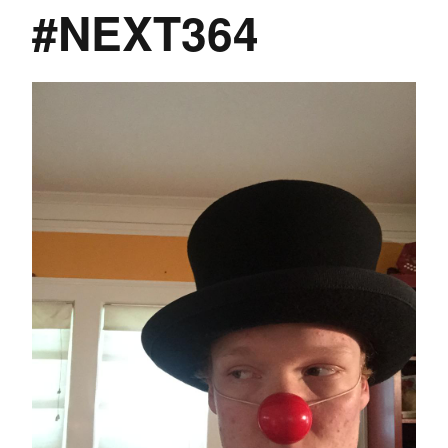
#NEXT364