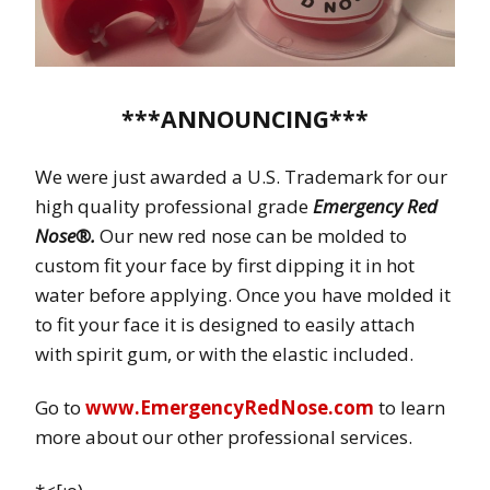
***ANNOUNCING***
We were just awarded a U.S. Trademark for our
high quality professional grade
Emergency Red
Nose®.
Our new red nose can be molded to
custom fit your face by first dipping it in hot
water before applying. Once you have molded it
to fit your face it is designed to easily attach
with spirit gum, or with the elastic included.
Go to
www.EmergencyRedNose.com
to learn
more about our other professional services.