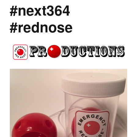
#next364
#rednose