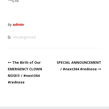
*<[:o)
by
admin
Uncategorized
Post
The Birth of Our
SPECIAL ANNOUNCEMENT
navigation
EMERGENCY CLOWN
/ #next364 #rednose
NOSE® / #next364
#rednose