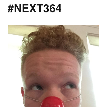
#NEXT364