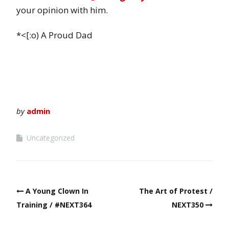
your opinion with him.
*<[:o) A Proud Dad
by
admin
Uncategorized
Post
A Young Clown In
The Art of Protest /
navigation
Training / #NEXT364
NEXT350