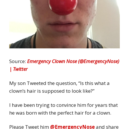
Source:
Emergency Clown Nose (@EmergencyNose)
| Twitter
My son Tweeted the question, “Is this what a
clown’s hair is supposed to look like?”
I have been trying to convince him for years that
he was born with the perfect hair for a clown.
Please Tweet him
@EmergencyNose
and share