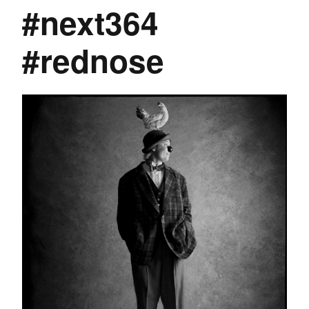
#next364
#rednose