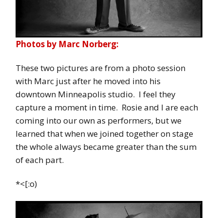
Photos by Marc Norberg:
These two pictures are from a photo session
with Marc just after he moved into his
downtown Minneapolis studio. I feel they
capture a moment in time. Rosie and I are each
coming into our own as performers, but we
learned that when we joined together on stage
the whole always became greater than the sum
of each part.
*<[:o)