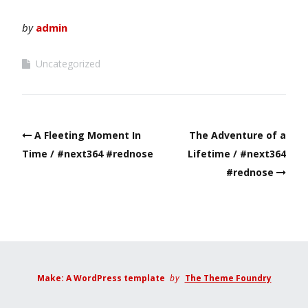
by
admin
Uncategorized
Post
A Fleeting Moment In
The Adventure of a
navigation
Time / #next364 #rednose
Lifetime / #next364
#rednose
Make: A WordPress template
by
The Theme Foundry