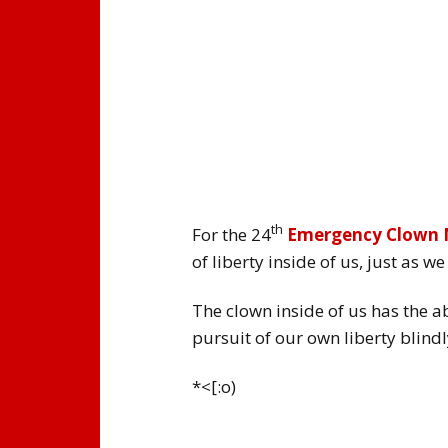
th
For the 24
Emergency Clown
of liberty inside of us, just as 
The clown inside of us has the ab
pursuit of our own liberty blindly
*<[:o)