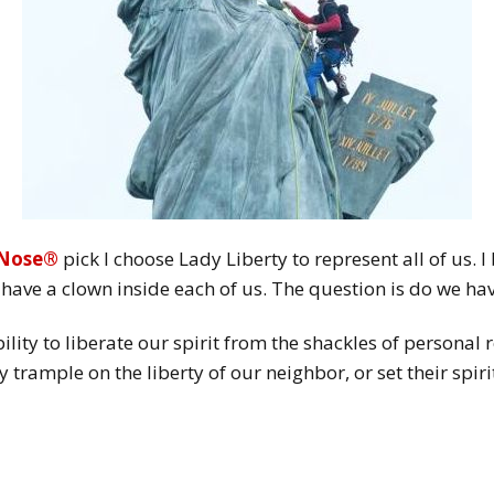
 Nose®
pick I choose Lady Liberty to represent all of us. 
we have a clown inside each of us. The question is do we ha
ility to liberate our spirit from the shackles of personal 
 trample on the liberty of our neighbor, or set their spiri