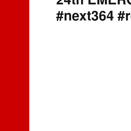
#next364 #