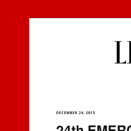
Skip
to
content
DECEMBER 24, 2015
24th EMER