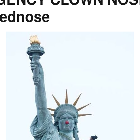
rednose