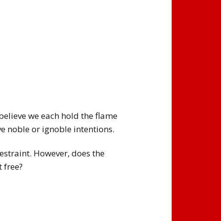
I believe we each hold the flame
ve noble or ignoble intentions.
restraint. However, does the
t free?